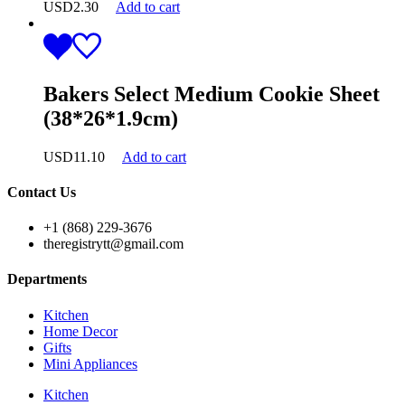
USD
2.30
Add to cart
Bakers Select Medium Cookie Sheet
(38*26*1.9cm)
USD
11.10
Add to cart
Contact Us
+1 (868) 229-3676
theregistrytt@gmail.com
Departments
Kitchen
Home Decor
Gifts
Mini Appliances
Kitchen