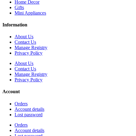
Home Decor
Gifts
Mini Appliances
Information
About Us
Contact Us
Manage Registry
Privacy Policy
About Us
Contact Us
Manage Registry
Privacy Policy
Account
Orders
Account details
Lost password
Orders
Account details
Lost password