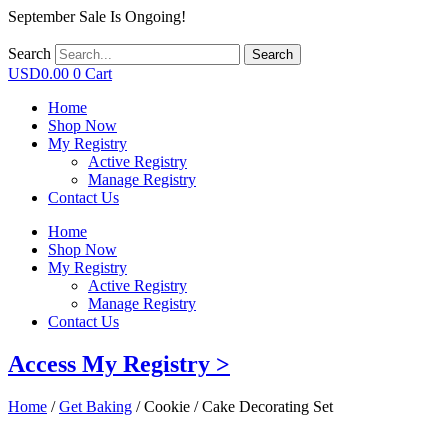
September Sale Is Ongoing!
Search
Search
USD
0.00
0
Cart
Home
Shop Now
My Registry
Active Registry
Manage Registry
Contact Us
Home
Shop Now
My Registry
Active Registry
Manage Registry
Contact Us
Access My Registry >
Home
/
Get Baking
/ Cookie / Cake Decorating Set