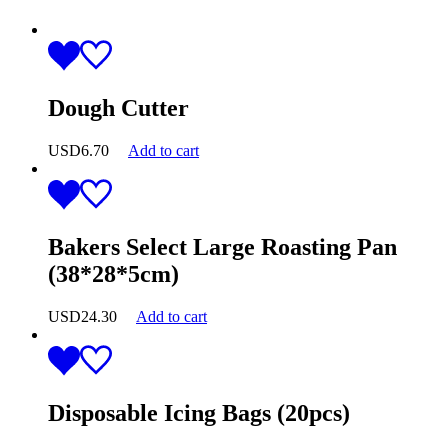
Dough Cutter
USD
6.70
Add to cart
Bakers Select Large Roasting Pan
(38*28*5cm)
USD
24.30
Add to cart
Disposable Icing Bags (20pcs)