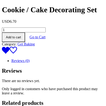
Cookie / Cake Decorating Set
USD
6.70
Cookie
/
Go to Cart
Add to cart
Cake
Decorating
Category:
Get Baking
Set
quantity
Reviews (0)
Reviews
There are no reviews yet.
Only logged in customers who have purchased this product may
leave a review.
Related products