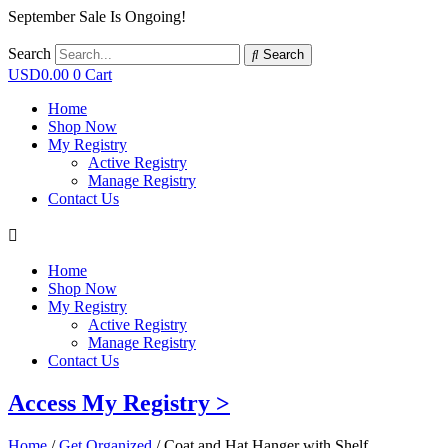
September Sale Is Ongoing!
Search
Search
USD
0.00
0
Cart
Home
Shop Now
My Registry
Active Registry
Manage Registry
Contact Us
Home
Shop Now
My Registry
Active Registry
Manage Registry
Contact Us
Access My Registry >
Home
/
Get Organized
/ Coat and Hat Hanger with Shelf