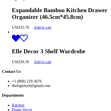
Expandable Bamboo Kitchen Drawer
Organizer (46.5cm*45.8cm)
USD
25.70
Add to cart
Elle Decor 3 Shelf Wardrobe
USD
29.30
Add to cart
Contact Us
+1 (868) 229-3676
theregistrytt@gmail.com
Departments
Kitchen
Home Decor