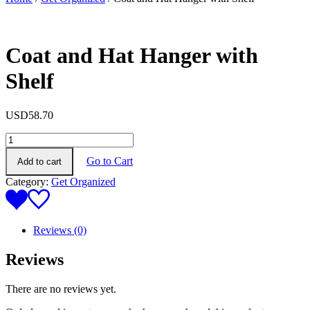
Coat and Hat Hanger with
Shelf
USD
58.70
Coat
and
Go to Cart
Add to cart
Hat
Hanger
Category:
Get Organized
with
Shelf
quantity
Reviews (0)
Reviews
There are no reviews yet.