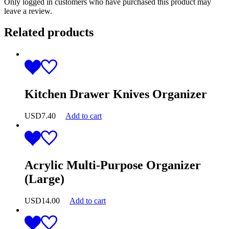
Only logged in customers who have purchased this product may
leave a review.
Related products
Kitchen Drawer Knives Organizer
USD
7.40
Add to cart
Acrylic Multi-Purpose Organizer
(Large)
USD
14.00
Add to cart