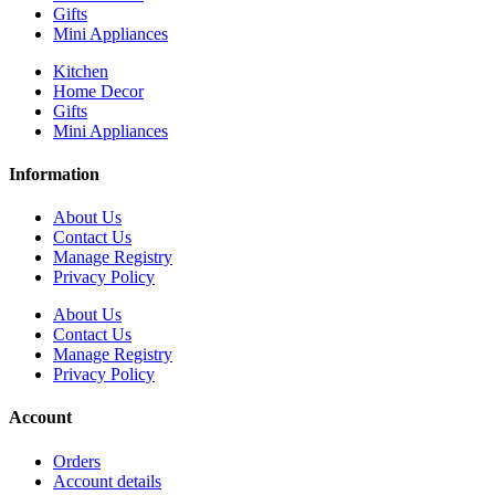
Gifts
Mini Appliances
Kitchen
Home Decor
Gifts
Mini Appliances
Information
About Us
Contact Us
Manage Registry
Privacy Policy
About Us
Contact Us
Manage Registry
Privacy Policy
Account
Orders
Account details