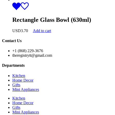
Rectangle Glass Bowl (630ml)
USD
3.70
Add to cart
Contact Us
+1 (868) 229-3676
theregistrytt@gmail.com
Departments
Kitchen
Home Decor
Gifts
Mini Appliances
Kitchen
Home Decor
Gifts
Mini Appliances