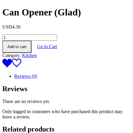
Can Opener (Glad)
USD
4.50
Can
Opener
Go to Cart
Add to cart
(Glad)
quantity
Category:
Kitchen
Reviews (0)
Reviews
There are no reviews yet.
Only logged in customers who have purchased this product may
leave a review.
Related products