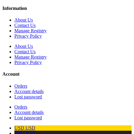
Information
About Us
Contact Us
Manage Registry
Privacy Policy
About Us
Contact Us
Manage Registry
Privacy Policy
Account
Orders
Account details
Lost password
Orders
Account details
Lost password
USD
USD
TTD
TTD