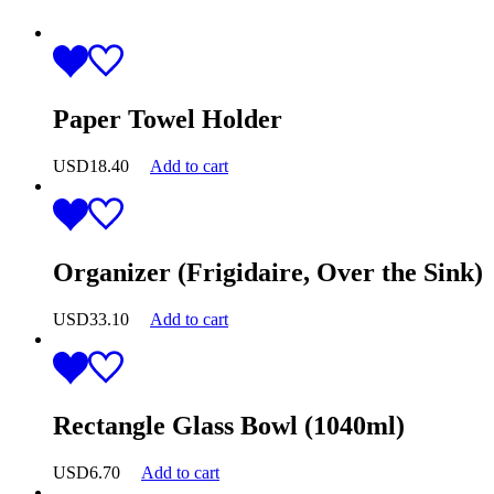
Paper Towel Holder
USD
18.40
Add to cart
Organizer (Frigidaire, Over the Sink)
USD
33.10
Add to cart
Rectangle Glass Bowl (1040ml)
USD
6.70
Add to cart