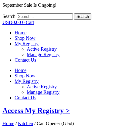
September Sale Is Ongoing!
Search
Search
USD
0.00
0
Cart
Home
Shop Now
My Registry
Active Registry
Manage Registry
Contact Us
Home
Shop Now
My Registry
Active Registry
Manage Registry
Contact Us
Access My Registry >
Home
/
Kitchen
/ Can Opener (Glad)