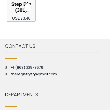
Step Bin
(30L)
USD
73.40
CONTACT US
+1 (868) 229-3676
theregistrytt@gmail.com
DEPARTMENTS