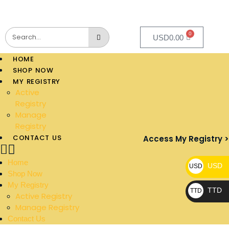
0
USD
0.00
HOME
SHOP NOW
MY REGISTRY
Active
Registry
Manage
Registry
CONTACT US
Access My Registry >
Home
USD
USD
Shop Now
My Registry
TTD
TTD
Active Registry
Manage Registry
Contact Us