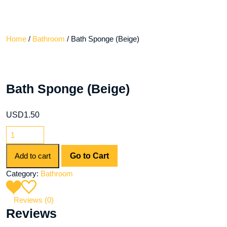
Home
/
Bathroom
/ Bath Sponge (Beige)
Bath Sponge (Beige)
USD
1.50
Add to cart
Go to Cart
Category:
Bathroom
Reviews (0)
Reviews