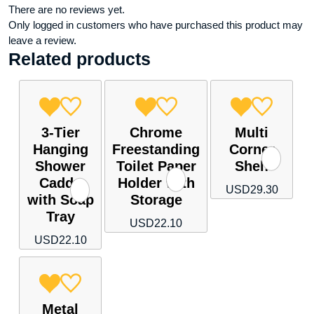
There are no reviews yet.
Only logged in customers who have purchased this product may
leave a review.
Related products
3-Tier
Chrome
Multi
Hanging
Freestanding
Corner
Shower
Toilet Paper
Shelf
Caddy
Holder with
USD
29.30
with Soap
Storage
Tray
USD
22.10
USD
22.10
Metal