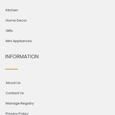
Kitchen
Home Decor
Gifts
Mini Appliances
INFORMATION
About Us
Contact Us
Manage Registry
Privacy Policy