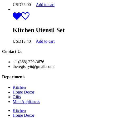
USD
75.00
Add to cart
Kitchen Utensil Set
USD
18.40
Add to cart
Contact Us
+1 (868) 229-3676
theregistrytt@gmail.com
Departments
Kitchen
Home Decor
Gifts
Mini Appliances
Kitchen
Home Decor