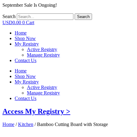
September Sale Is Ongoing!
Search
Search
USD
0.00
0
Cart
Home
Shop Now
My Registry
Active Registry
Manage Registry
Contact Us
Home
Shop Now
My Registry
Active Registry
Manage Registry
Contact Us
Access My Registry >
Home
/
Kitchen
/ Bamboo Cutting Board with Storage