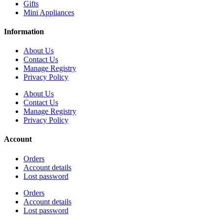
Gifts
Mini Appliances
Information
About Us
Contact Us
Manage Registry
Privacy Policy
About Us
Contact Us
Manage Registry
Privacy Policy
Account
Orders
Account details
Lost password
Orders
Account details
Lost password