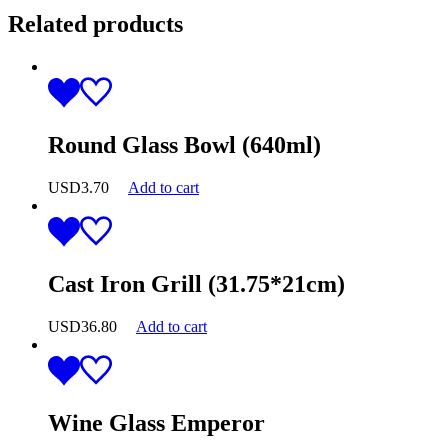
Related products
Round Glass Bowl (640ml)
USD
3.70
Add to cart
Cast Iron Grill (31.75*21cm)
USD
36.80
Add to cart
Wine Glass Emperor