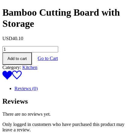
Bamboo Cutting Board with
Storage
USD
40.10
Bamboo
Cutting
Go to Cart
Add to cart
Board
with
Category:
Kitchen
Storage
quantity
Reviews (0)
Reviews
There are no reviews yet.
Only logged in customers who have purchased this product may
leave a review.