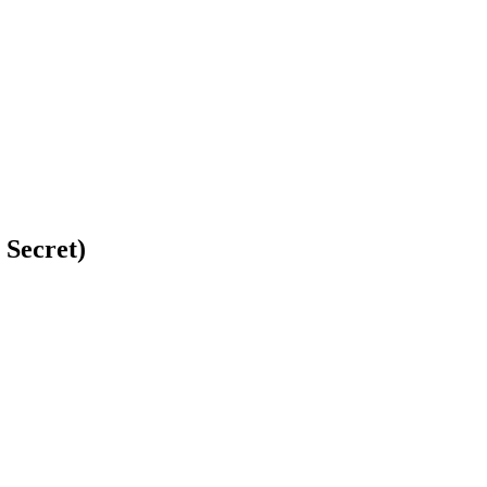
 Secret)