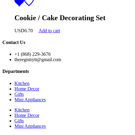
Cookie / Cake Decorating Set
USD
6.70
Add to cart
Contact Us
+1 (868) 229-3676
theregistrytt@gmail.com
Departments
Kitchen
Home Decor
Gifts
Mini Appliances
Kitchen
Home Decor
Gifts
Mini Appliances