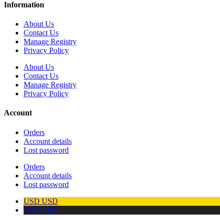
Information
About Us
Contact Us
Manage Registry
Privacy Policy
About Us
Contact Us
Manage Registry
Privacy Policy
Account
Orders
Account details
Lost password
Orders
Account details
Lost password
USD
USD
TTD
TTD