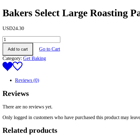
Bakers Select Large Roasting 
USD
24.30
Bakers
Select
Go to Cart
Add to cart
Large
Roasting
Category:
Get Baking
Pan
(38*28*5cm)
quantity
Reviews (0)
Reviews
There are no reviews yet.
Only logged in customers who have purchased this product may leave
Related products