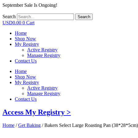
September Sale Is Ongoing!
Search
Search
USD
0.00
0
Cart
Home
Shop Now
My Registry
Active Registry
Manage Registry
Contact Us
Home
Shop Now
My Registry
Active Registry
Manage Registry
Contact Us
Access My Registry >
Home
/
Get Baking
/ Bakers Select Large Roasting Pan (38*28*5cm)