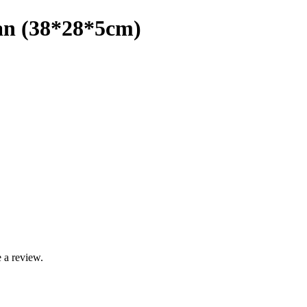
Pan (38*28*5cm)
 a review.