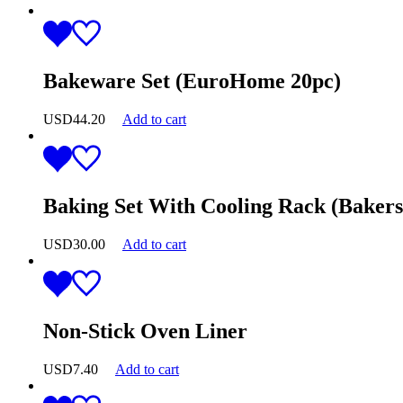
Bakeware Set (EuroHome 20pc)
USD
44.20
Add to cart
Baking Set With Cooling Rack (Bakers
USD
30.00
Add to cart
Non-Stick Oven Liner
USD
7.40
Add to cart