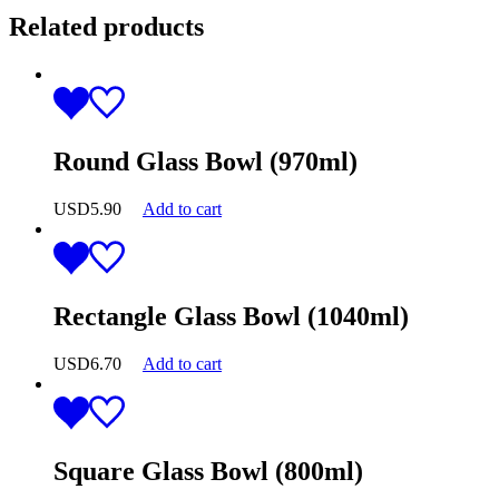
Related products
Round Glass Bowl (970ml)
USD
5.90
Add to cart
Rectangle Glass Bowl (1040ml)
USD
6.70
Add to cart
Square Glass Bowl (800ml)