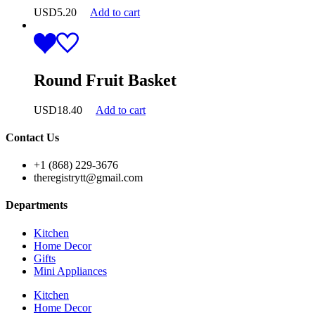
USD
5.20
Add to cart
Round Fruit Basket
USD
18.40
Add to cart
Contact Us
+1 (868) 229-3676
theregistrytt@gmail.com
Departments
Kitchen
Home Decor
Gifts
Mini Appliances
Kitchen
Home Decor