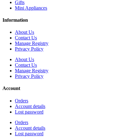
Gifts
Mini Appliances
Information
About Us
Contact Us
Manage Registry
Privacy Policy
About Us
Contact Us
Manage Registry
Privacy Policy
Account
Orders
Account details
Lost password
Orders
Account details
Lost password