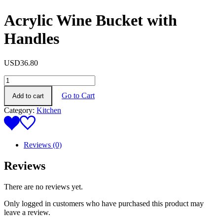
Acrylic Wine Bucket with
Handles
USD
36.80
Acrylic
Wine
Go to Cart
Add to cart
Bucket
with
Category:
Kitchen
Handles
quantity
Reviews (0)
Reviews
There are no reviews yet.
Only logged in customers who have purchased this product may
leave a review.