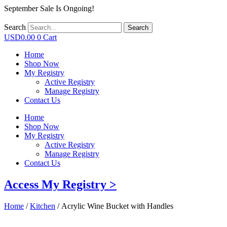
September Sale Is Ongoing!
Search
Search
USD
0.00
0
Cart
Home
Shop Now
My Registry
Active Registry
Manage Registry
Contact Us
Home
Shop Now
My Registry
Active Registry
Manage Registry
Contact Us
Access My Registry >
Home
/
Kitchen
/ Acrylic Wine Bucket with Handles