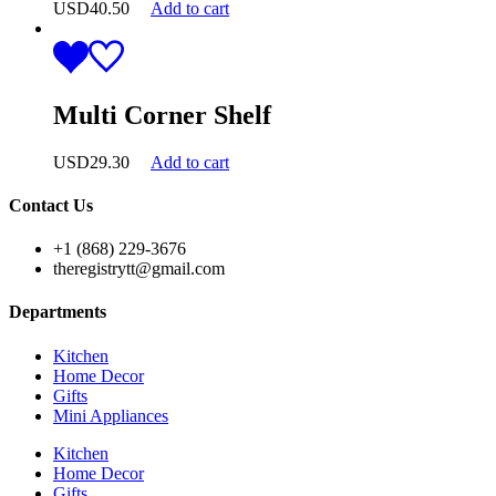
USD
40.50
Add to cart
Multi Corner Shelf
USD
29.30
Add to cart
Contact Us
+1 (868) 229-3676
theregistrytt@gmail.com
Departments
Kitchen
Home Decor
Gifts
Mini Appliances
Kitchen
Home Decor
Gifts