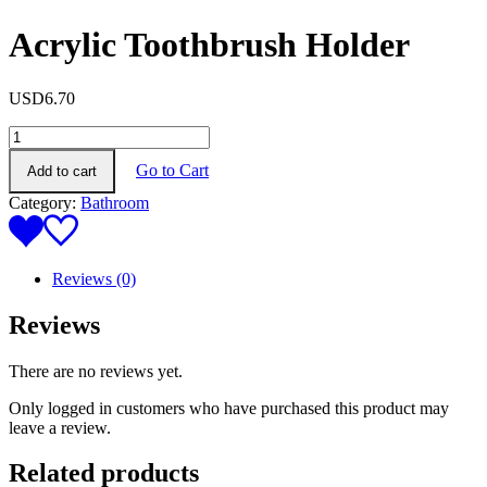
Acrylic Toothbrush Holder
USD
6.70
Acrylic
Toothbrush
Go to Cart
Add to cart
Holder
quantity
Category:
Bathroom
Reviews (0)
Reviews
There are no reviews yet.
Only logged in customers who have purchased this product may
leave a review.
Related products