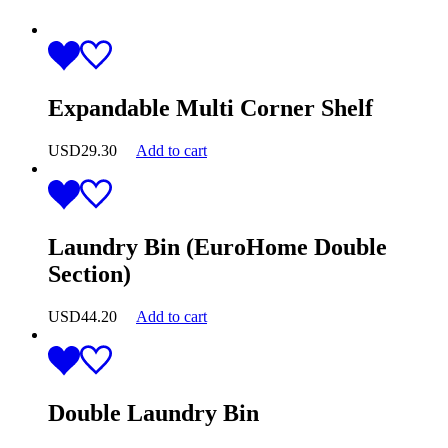
Expandable Multi Corner Shelf
USD
29.30
Add to cart
Laundry Bin (EuroHome Double
Section)
USD
44.20
Add to cart
Double Laundry Bin