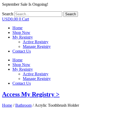
September Sale Is Ongoing!
Search
Search
USD
0.00
0
Cart
Home
Shop Now
My Registry
Active Registry
Manage Registry
Contact Us
Home
Shop Now
My Registry
Active Registry
Manage Registry
Contact Us
Access My Registry >
Home
/
Bathroom
/ Acrylic Toothbrush Holder