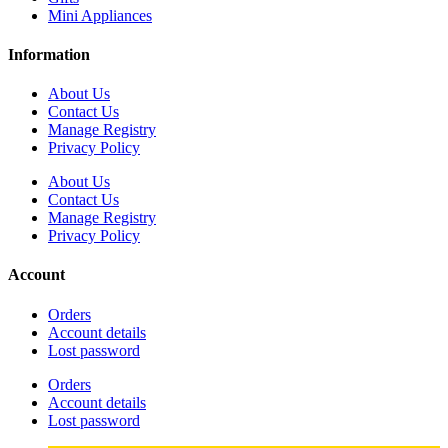
Mini Appliances
Information
About Us
Contact Us
Manage Registry
Privacy Policy
About Us
Contact Us
Manage Registry
Privacy Policy
Account
Orders
Account details
Lost password
Orders
Account details
Lost password