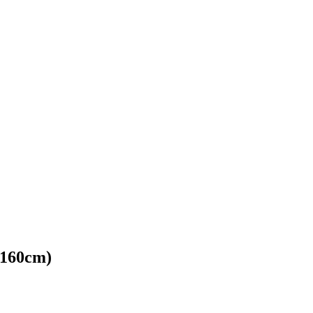
*160cm)