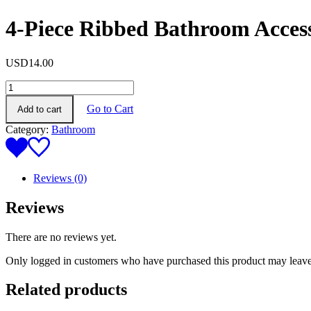
4-Piece Ribbed Bathroom Access
USD
14.00
4-
Piece
Go to Cart
Add to cart
Ribbed
Bathroom
Category:
Bathroom
Accessory
Set
(cream
color)
Reviews (0)
quantity
Reviews
There are no reviews yet.
Only logged in customers who have purchased this product may leave
Related products