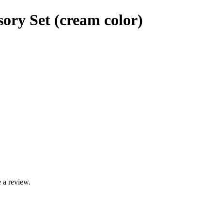
ory Set (cream color)
 a review.