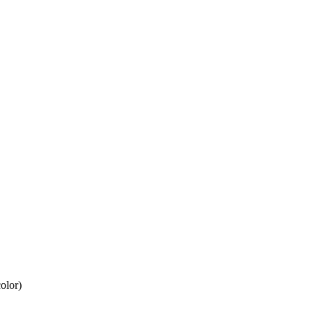
olor)