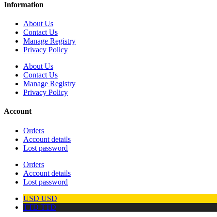
Information
About Us
Contact Us
Manage Registry
Privacy Policy
About Us
Contact Us
Manage Registry
Privacy Policy
Account
Orders
Account details
Lost password
Orders
Account details
Lost password
USD
USD
TTD
TTD