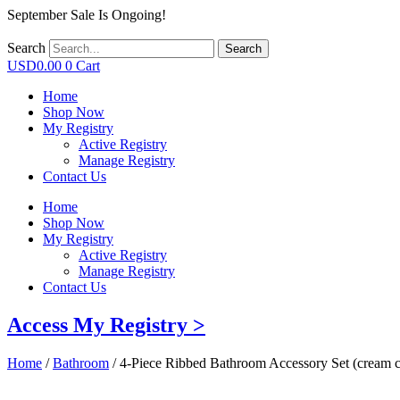
September Sale Is Ongoing!
Search
Search
USD
0.00
0
Cart
Home
Shop Now
My Registry
Active Registry
Manage Registry
Contact Us
Home
Shop Now
My Registry
Active Registry
Manage Registry
Contact Us
Access My Registry >
Home
/
Bathroom
/ 4-Piece Ribbed Bathroom Accessory Set (cream c