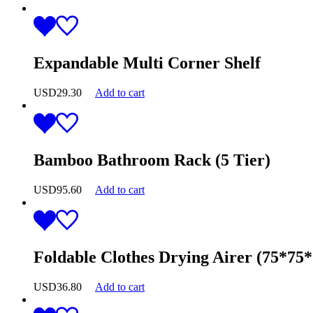
Expandable Multi Corner Shelf
USD
29.30
Add to cart
Bamboo Bathroom Rack (5 Tier)
USD
95.60
Add to cart
Foldable Clothes Drying Airer (75*75
USD
36.80
Add to cart