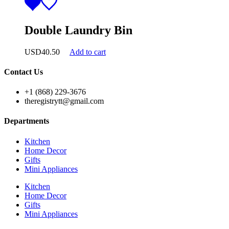
Double Laundry Bin
USD
40.50
Add to cart
Contact Us
+1 (868) 229-3676
theregistrytt@gmail.com
Departments
Kitchen
Home Decor
Gifts
Mini Appliances
Kitchen
Home Decor
Gifts
Mini Appliances