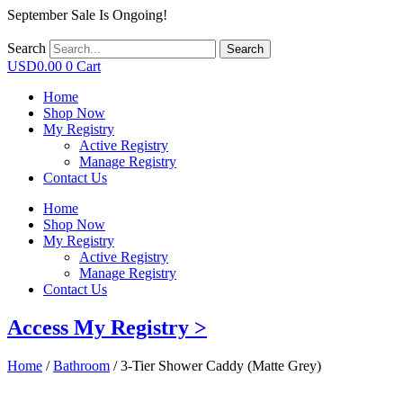
September Sale Is Ongoing!
Search
Search
USD
0.00
0
Cart
Home
Shop Now
My Registry
Active Registry
Manage Registry
Contact Us
Home
Shop Now
My Registry
Active Registry
Manage Registry
Contact Us
Access My Registry >
Home
/
Bathroom
/ 3-Tier Shower Caddy (Matte Grey)