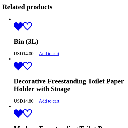
Related products
Bin (3L)
USD
14.00
Add to cart
Decorative Freestanding Toilet Paper
Holder with Stoage
USD
14.80
Add to cart