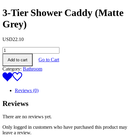
3-Tier Shower Caddy (Matte
Grey)
USD
22.10
3-
Tier
Go to Cart
Add to cart
Shower
Caddy
Category:
Bathroom
(Matte
Grey)
quantity
Reviews (0)
Reviews
There are no reviews yet.
Only logged in customers who have purchased this product may
leave a review.