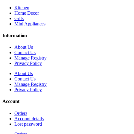
Kitchen
Home Decor
Gifts
Mini Appliances
Information
About Us
Contact Us
Manage Registry
Privacy Policy
About Us
Contact Us
Manage Registry
Privacy Policy
Account
Orders
Account details
Lost password