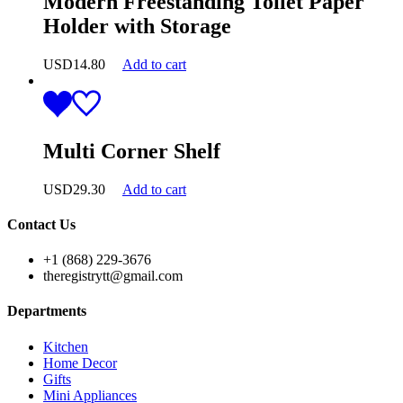
Modern Freestanding Toilet Paper
Holder with Storage
USD
14.80
Add to cart
Multi Corner Shelf
USD
29.30
Add to cart
Contact Us
+1 (868) 229-3676
theregistrytt@gmail.com
Departments
Kitchen
Home Decor
Gifts
Mini Appliances