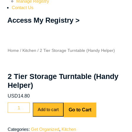
Manage Registry
Contact Us
Access My Registry >
Home
/
Kitchen
/ 2 Tier Storage Turntable (Handy Helper)
2 Tier Storage Turntable (Handy
Helper)
USD
14.80
Add to cart
Go to Cart
Categories:
Get Organized
,
Kitchen