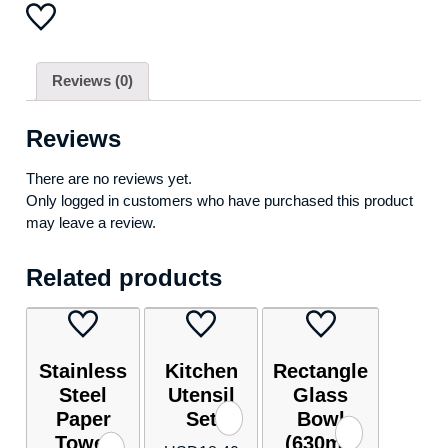
Reviews (0)
Reviews
There are no reviews yet.
Only logged in customers who have purchased this product
may leave a review.
Related products
Stainless
Kitchen
Rectangle
Steel
Utensil
Glass
Paper
Set
Bowl
Towel
(630ml)