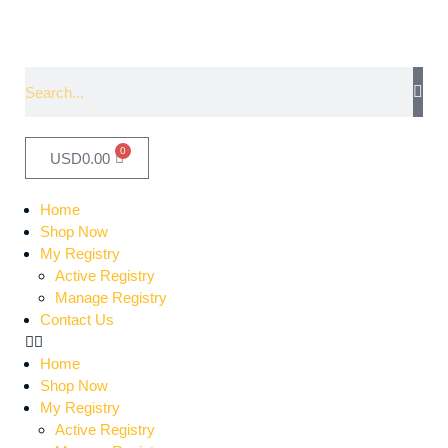
0
USD
0.00
Home
Shop Now
My Registry
Active Registry
Manage Registry
Contact Us
Home
Shop Now
My Registry
Active Registry