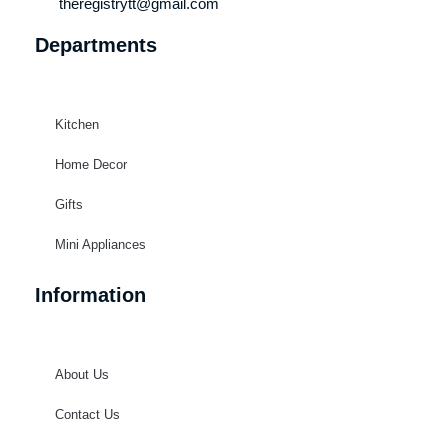
theregistrytt@gmail.com
Departments
Kitchen
Home Decor
Gifts
Mini Appliances
Information
About Us
Contact Us