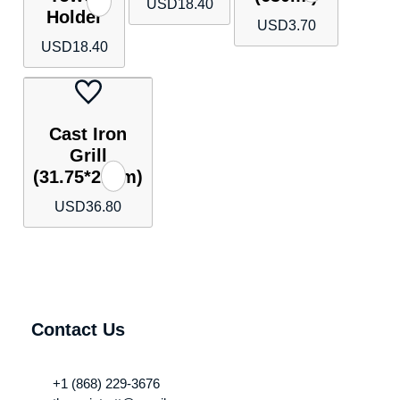
USD
18.40
Holder
USD
3.70
USD
18.40
Cast Iron
Grill
(31.75*21cm)
USD
36.80
Contact Us
+1 (868) 229-3676