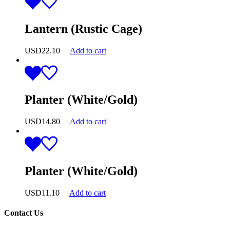
Lantern (Rustic Cage)
USD
22.10
Add to cart
Planter (White/Gold)
USD
14.80
Add to cart
Planter (White/Gold)
USD
11.10
Add to cart
Contact Us