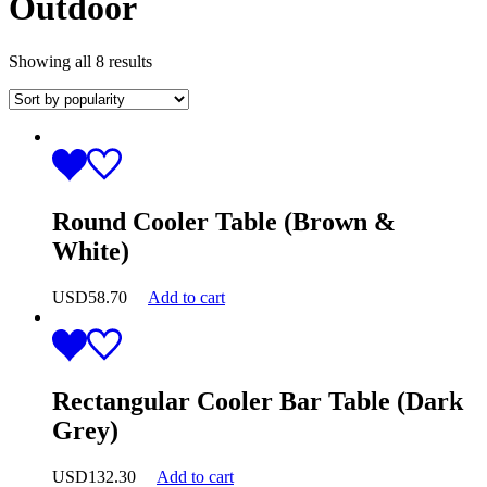
Outdoor
Showing all 8 results
Round Cooler Table (Brown &
White)
USD
58.70
Add to cart
Rectangular Cooler Bar Table (Dark
Grey)
USD
132.30
Add to cart