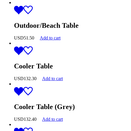
Outdoor/Beach Table
USD
51.50
Add to cart
Cooler Table
USD
132.30
Add to cart
Cooler Table (Grey)
USD
132.40
Add to cart