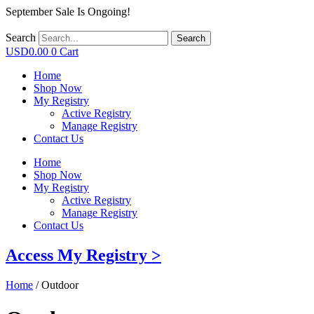
September Sale Is Ongoing!
Search
Search
USD
0.00
0
Cart
Home
Shop Now
My Registry
Active Registry
Manage Registry
Contact Us
Home
Shop Now
My Registry
Active Registry
Manage Registry
Contact Us
Access My Registry >
Home
/ Outdoor