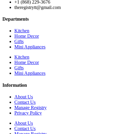
+1 (868) 229-3676
theregistrytt@gmail.com
Departments
Kitchen
Home Decor
Gifts
Mini Appliances
Kitchen
Home Decor
Gifts
Mini Appliances
Information
About Us
Contact Us
Manage Registry
Privacy Policy
About Us
Contact Us
Manage Registry