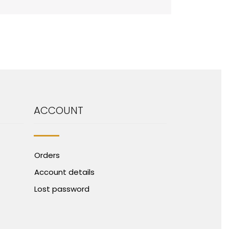
ACCOUNT
Orders
Account details
Lost password