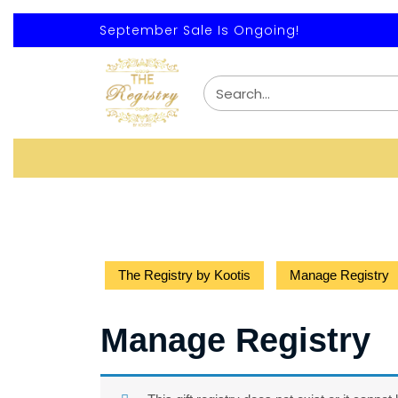
September Sale Is Ongoing!
The Registry by Kootis
Manage Registry
Manage Registry