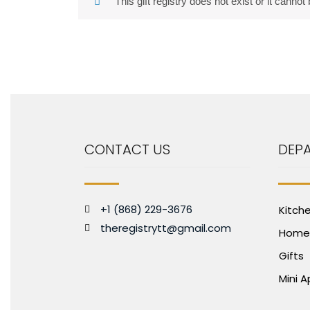
This gift registry does not exist or it cannot
CONTACT US
DEP
+1 (868) 229-3676
Kitch
theregistrytt@gmail.com
Home
Gifts
Mini 