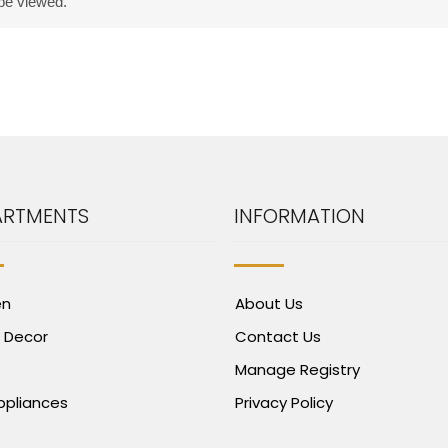
 be viewed.
ARTMENTS
INFORMATION
en
About Us
 Decor
Contact Us
Manage Registry
Appliances
Privacy Policy