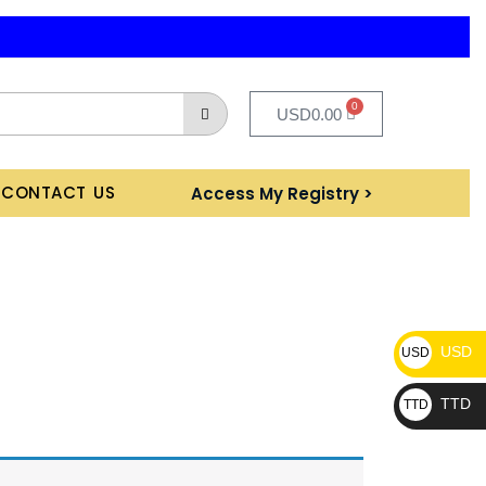
0
USD
0.00
CONTACT US
Access My Registry >
USD
USD
TTD
TTD