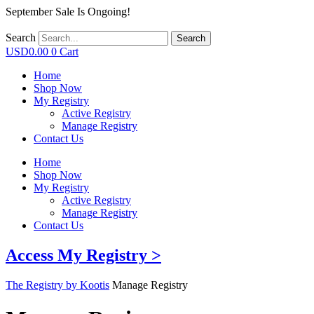
September Sale Is Ongoing!
Search
Search
USD
0.00
0
Cart
Home
Shop Now
My Registry
Active Registry
Manage Registry
Contact Us
Home
Shop Now
My Registry
Active Registry
Manage Registry
Contact Us
Access My Registry >
The Registry by Kootis
Manage Registry