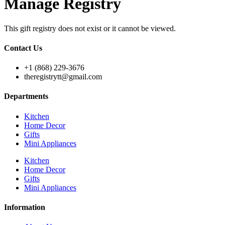
Manage Registry
This gift registry does not exist or it cannot be viewed.
Contact Us
+1 (868) 229-3676
theregistrytt@gmail.com
Departments
Kitchen
Home Decor
Gifts
Mini Appliances
Kitchen
Home Decor
Gifts
Mini Appliances
Information