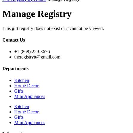
Manage Registry
This gift registry does not exist or it cannot be viewed.
Contact Us
+1 (868) 229-3676
theregistrytt@gmail.com
Departments
Kitchen
Home Decor
Gifts
Mini Appliances
Kitchen
Home Decor
Gifts
Mini Appliances