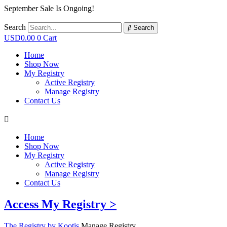
September Sale Is Ongoing!
Search
Search
USD
0.00
0
Cart
Home
Shop Now
My Registry
Active Registry
Manage Registry
Contact Us
Home
Shop Now
My Registry
Active Registry
Manage Registry
Contact Us
Access My Registry >
The Registry by Kootis
Manage Registry