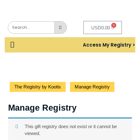
0
USD
0.00
Access My Registry >
The Registry by Kootis
Manage Registry
Manage Registry
This gift registry does not exist or it cannot be
viewed.