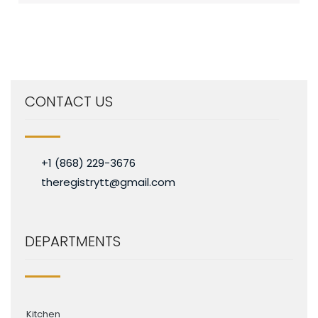
CONTACT US
+1 (868) 229-3676
theregistrytt@gmail.com
DEPARTMENTS
Kitchen