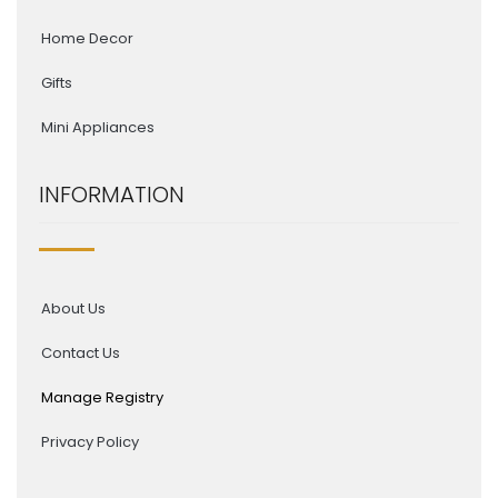
Home Decor
Gifts
Mini Appliances
INFORMATION
About Us
Contact Us
Manage Registry
Privacy Policy