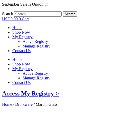
September Sale Is Ongoing!
Search
Search
USD
0.00
0
Cart
Home
Shop Now
My Registry
Active Registry
Manage Registry
Contact Us
Home
Shop Now
My Registry
Active Registry
Manage Registry
Contact Us
Access My Registry >
Home
/
Drinkware
/ Martini Glass