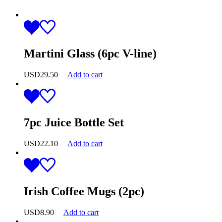
Martini Glass (6pc V-line)
USD
29.50
Add to cart
7pc Juice Bottle Set
USD
22.10
Add to cart
Irish Coffee Mugs (2pc)
USD
8.90
Add to cart