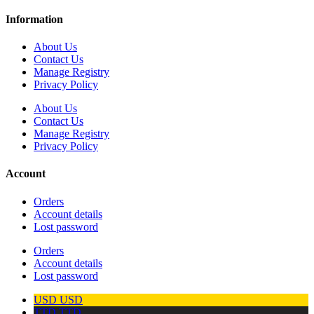
Information
About Us
Contact Us
Manage Registry
Privacy Policy
About Us
Contact Us
Manage Registry
Privacy Policy
Account
Orders
Account details
Lost password
Orders
Account details
Lost password
USD
USD
TTD
TTD