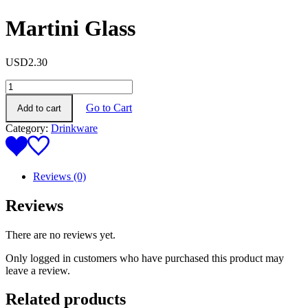
Martini Glass
USD
2.30
Martini
Glass
Go to Cart
Add to cart
quantity
Category:
Drinkware
Reviews (0)
Reviews
There are no reviews yet.
Only logged in customers who have purchased this product may
leave a review.
Related products