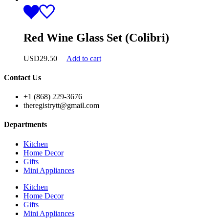
Red Wine Glass Set (Colibri)
USD
29.50
Add to cart
Contact Us
+1 (868) 229-3676
theregistrytt@gmail.com
Departments
Kitchen
Home Decor
Gifts
Mini Appliances
Kitchen
Home Decor
Gifts
Mini Appliances