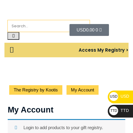
USD
0.00
0
Access My Registry >
The Registry by Kootis
My Account
USD
USD
My Account
TTD
TTD
Login to add products to your gift registry.