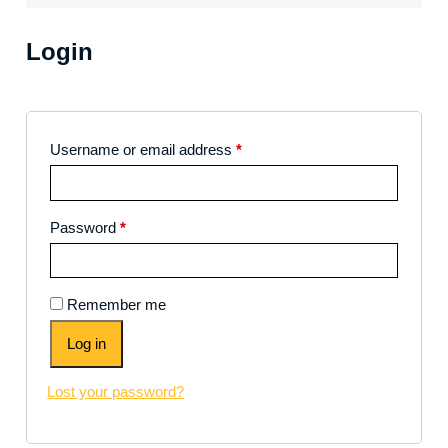
Login
Username or email address
*
Password
*
Remember me
Log in
Lost your password?