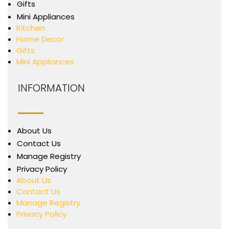
Gifts
Mini Appliances
Kitchen
Home Decor
Gifts
Mini Appliances
INFORMATION
About Us
Contact Us
Manage Registry
Privacy Policy
About Us
Contact Us
Manage Registry
Privacy Policy