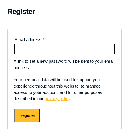
Register
Email address
*
A link to set a new password will be sent to your email
address.
Your personal data will be used to support your
experience throughout this website, to manage
access to your account, and for other purposes
described in our
privacy policy
.
Register