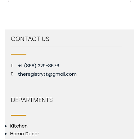
CONTACT US
+1 (868) 229-3676
theregistrytt@gmail.com
DEPARTMENTS
Kitchen
Home Decor