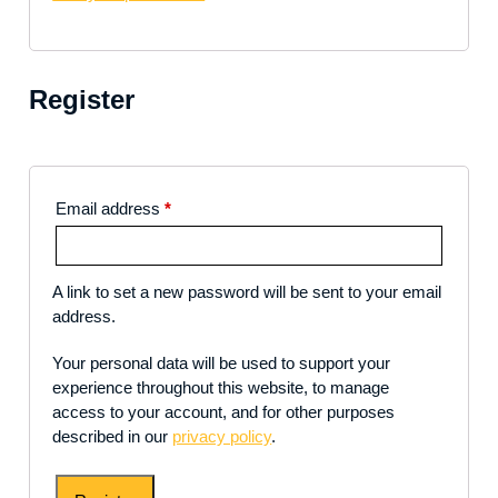
Register
Email address
*
A link to set a new password will be sent to your email
address.
Your personal data will be used to support your
experience throughout this website, to manage
access to your account, and for other purposes
described in our
privacy policy
.