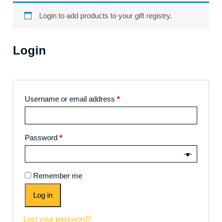
Login to add products to your gift registry.
Login
Username or email address
*
Password
*
Remember me
Log in
Lost your password?