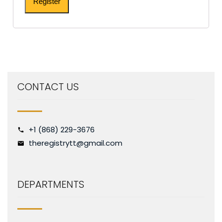
Register
CONTACT US
+1 (868) 229-3676
theregistrytt@gmail.com
DEPARTMENTS