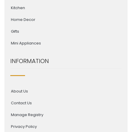
Kitchen
Home Decor
Gifts
Mini Appliances
INFORMATION
About Us
Contact Us
Manage Registry
Privacy Policy