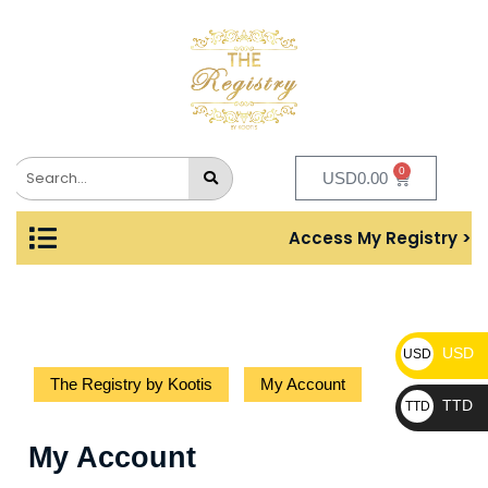
0
USD
0.00
Access My Registry >
USD
USD
The Registry by Kootis
My Account
TTD
TTD
My Account