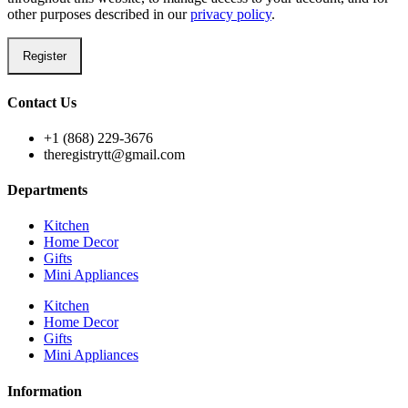
other purposes described in our
privacy policy
.
Register
Contact Us
+1 (868) 229-3676
theregistrytt@gmail.com
Departments
Kitchen
Home Decor
Gifts
Mini Appliances
Kitchen
Home Decor
Gifts
Mini Appliances
Information