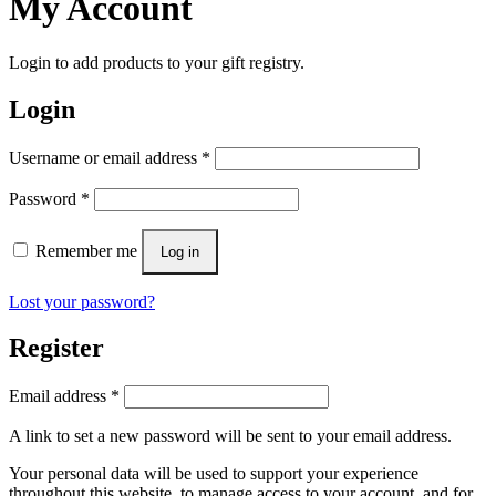
My Account
Login to add products to your gift registry.
Login
Username or email address
*
Password
*
Remember me
Log in
Lost your password?
Register
Email address
*
A link to set a new password will be sent to your email address.
Your personal data will be used to support your experience
throughout this website, to manage access to your account, and for