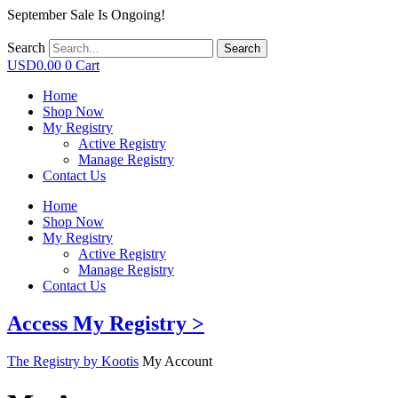
September Sale Is Ongoing!
Search
Search
USD
0.00
0
Cart
Home
Shop Now
My Registry
Active Registry
Manage Registry
Contact Us
Home
Shop Now
My Registry
Active Registry
Manage Registry
Contact Us
Access My Registry >
The Registry by Kootis
My Account