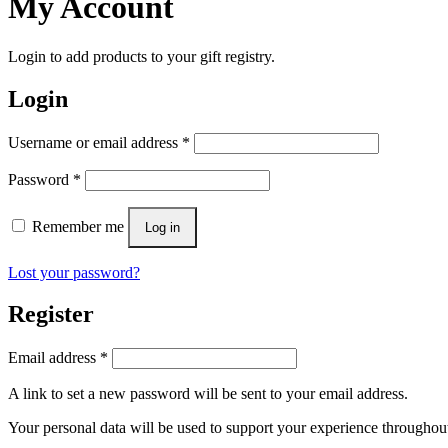
My Account
Login to add products to your gift registry.
Login
Username or email address
*
Password
*
Remember me
Log in
Lost your password?
Register
Email address
*
A link to set a new password will be sent to your email address.
Your personal data will be used to support your experience throughout