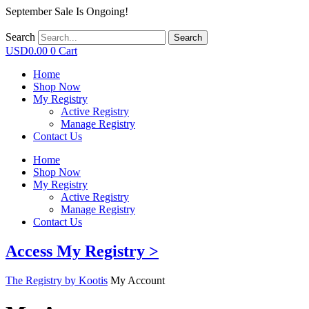
September Sale Is Ongoing!
Search
Search
USD
0.00
0
Cart
Home
Shop Now
My Registry
Active Registry
Manage Registry
Contact Us
Home
Shop Now
My Registry
Active Registry
Manage Registry
Contact Us
Access My Registry >
The Registry by Kootis
My Account