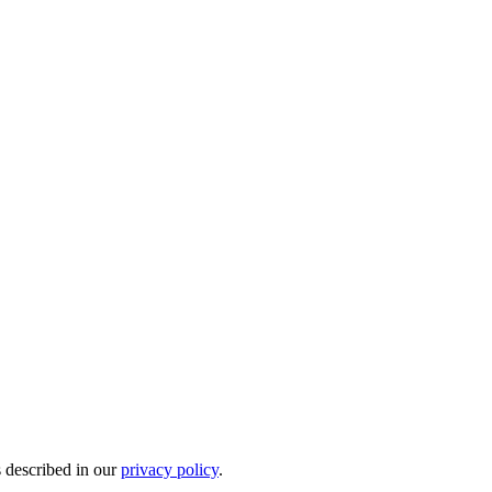
s described in our
privacy policy
.