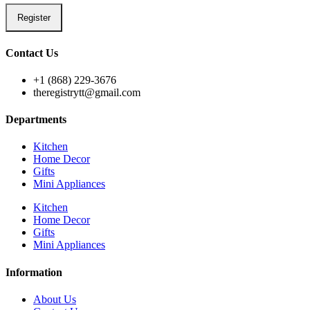
Register
Contact Us
+1 (868) 229-3676
theregistrytt@gmail.com
Departments
Kitchen
Home Decor
Gifts
Mini Appliances
Kitchen
Home Decor
Gifts
Mini Appliances
Information
About Us