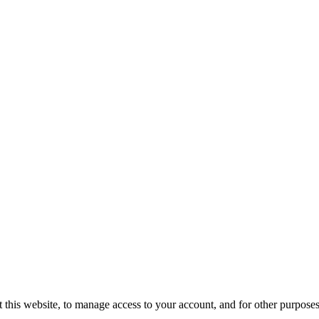
 this website, to manage access to your account, and for other purpose