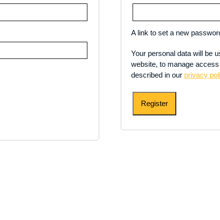
A link to set a new password
Your personal data will be 
website, to manage access 
described in our
privacy pol
Register