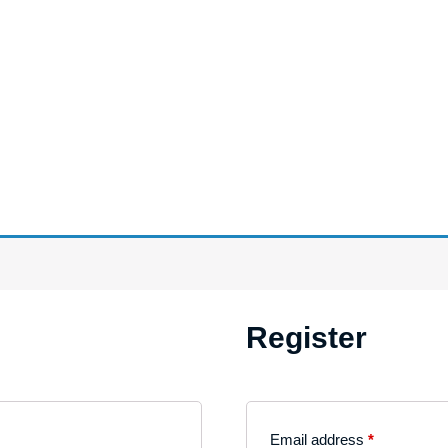
Register
Email address
*