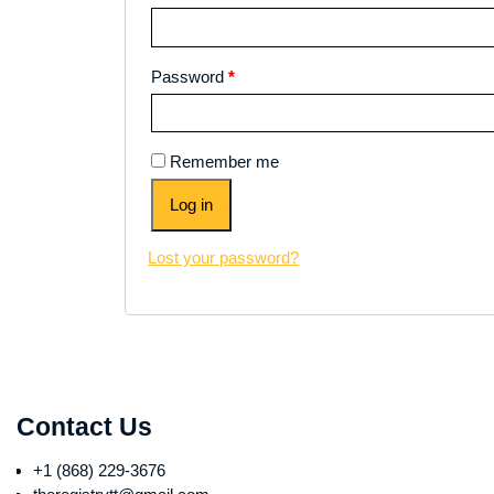
Password
*
Remember me
Log in
Lost your password?
Contact Us
+1 (868) 229-3676