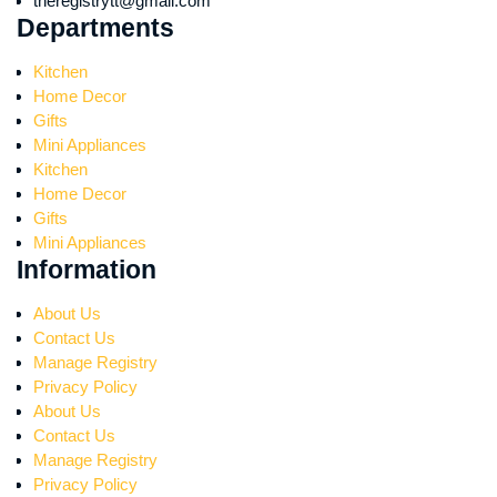
theregistrytt@gmail.com
Departments
Kitchen
Home Decor
Gifts
Mini Appliances
Kitchen
Home Decor
Gifts
Mini Appliances
Information
About Us
Contact Us
Manage Registry
Privacy Policy
About Us
Contact Us
Manage Registry
Privacy Policy