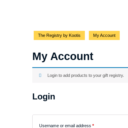
The Registry by Kootis
My Account
My Account
Login to add products to your gift registry.
Login
Username or email address
*