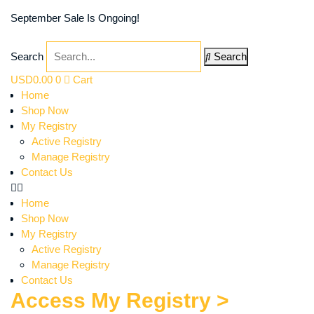
September Sale Is Ongoing!
Search
Search
USD
0.00
0
Cart
Home
Shop Now
My Registry
Active Registry
Manage Registry
Contact Us
Home
Shop Now
My Registry
Active Registry
Manage Registry
Contact Us
Access My Registry >