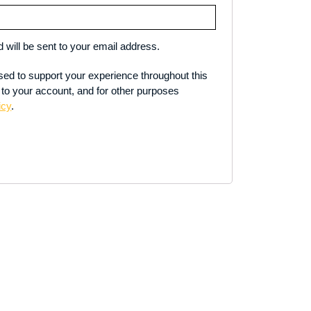
 will be sent to your email address.
used to support your experience throughout this
to your account, and for other purposes
icy
.