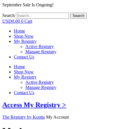
September Sale Is Ongoing!
Search
Search
USD
0.00
0
Cart
Home
Shop Now
My Registry
Active Registry
Manage Registry
Contact Us
Home
Shop Now
My Registry
Active Registry
Manage Registry
Contact Us
Access My Registry >
The Registry by Kootis
My Account