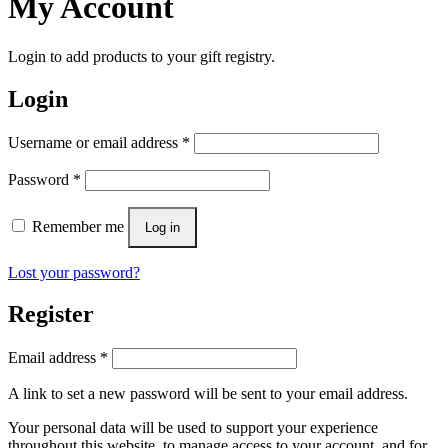
My Account
Login to add products to your gift registry.
Login
Username or email address
*
Password
*
Remember me
Log in
Lost your password?
Register
Email address
*
A link to set a new password will be sent to your email address.
Your personal data will be used to support your experience
throughout this website, to manage access to your account, and for