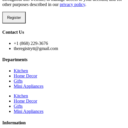
other purposes described in our
privacy policy
.
Register
Contact Us
+1 (868) 229-3676
theregistrytt@gmail.com
Departments
Kitchen
Home Decor
Gifts
Mini Appliances
Kitchen
Home Decor
Gifts
Mini Appliances
Information