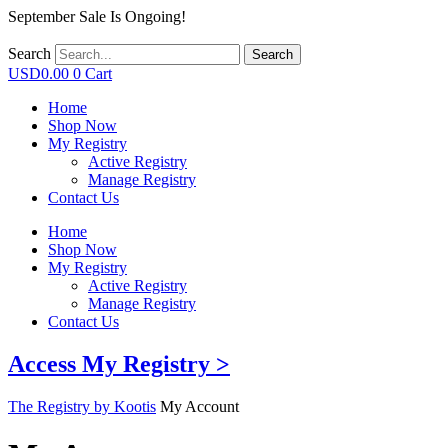
September Sale Is Ongoing!
Search
Search
USD
0.00
0
Cart
Home
Shop Now
My Registry
Active Registry
Manage Registry
Contact Us
Home
Shop Now
My Registry
Active Registry
Manage Registry
Contact Us
Access My Registry >
The Registry by Kootis
My Account