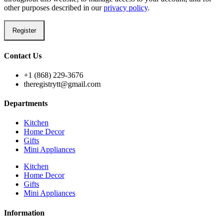
other purposes described in our
privacy policy
.
Register
Contact Us
+1 (868) 229-3676
theregistrytt@gmail.com
Departments
Kitchen
Home Decor
Gifts
Mini Appliances
Kitchen
Home Decor
Gifts
Mini Appliances
Information