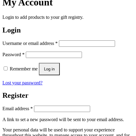
My Account
Login to add products to your gift registry.
Login
Username or email address
*
Password
*
Remember me
Log in
Lost your password?
Register
Email address
*
A link to set a new password will be sent to your email address.
Your personal data will be used to support your experience
throughout this website, to manage access to your account, and for